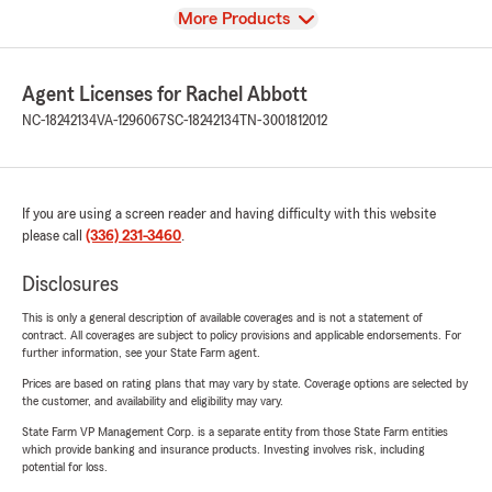
View
More Products
Agent Licenses for Rachel Abbott
NC-18242134
VA-1296067
SC-18242134
TN-3001812012
If you are using a screen reader and having difficulty with this website
please call
(336) 231-3460
.
Disclosures
This is only a general description of available coverages and is not a statement of
contract. All coverages are subject to policy provisions and applicable endorsements. For
further information, see your State Farm agent.
Prices are based on rating plans that may vary by state. Coverage options are selected by
the customer, and availability and eligibility may vary.
State Farm VP Management Corp. is a separate entity from those State Farm entities
which provide banking and insurance products. Investing involves risk, including
potential for loss.