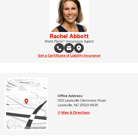
Rachel Abbott
State Farm® Insurance Agent
Get a Certificate of Liability Insurance
Office Address:
1313 Lewisville Clemmons Road
Lewisville, NC 27023-9635
Map & Directions