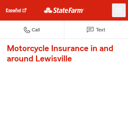
Español
Call
Text
Motorcycle Insurance in and
around Lewisville