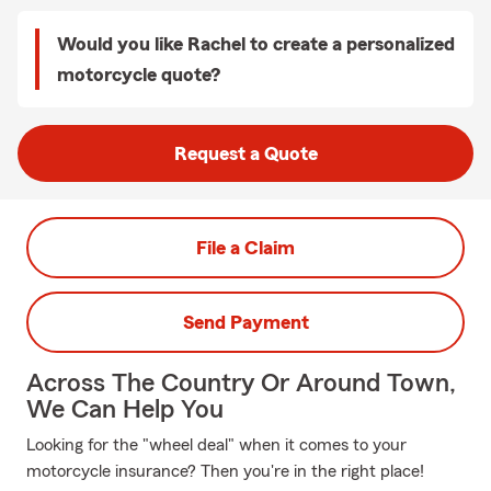
Would you like Rachel to create a personalized
motorcycle quote?
Request a Quote
File a Claim
Send Payment
Across The Country Or Around Town,
We Can Help You
Looking for the "wheel deal" when it comes to your
motorcycle insurance? Then you're in the right place!