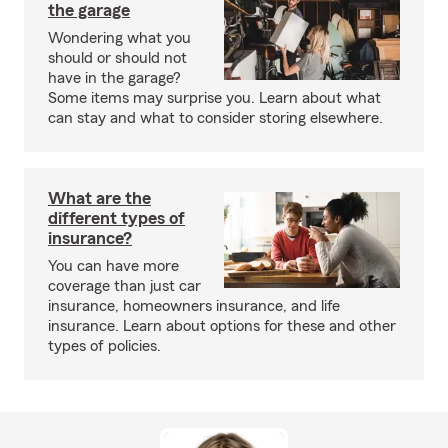
the garage
Wondering what you
should or should not
have in the garage?
Some items may surprise you. Learn about what
can stay and what to consider storing elsewhere.
What are the
different types of
insurance?
You can have more
coverage than just car
insurance, homeowners insurance, and life
insurance. Learn about options for these and other
types of policies.