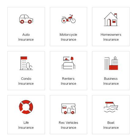
Auto
Motorcycle
Homeowners
Insurance
Insurance
Insurance
Condo
Renters
Business
Insurance
Insurance
Insurance
Life
Rec Vehicles
Boat
Insurance
Insurance
Insurance