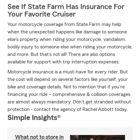
See If State Farm Has Insurance For
Your Favorite Cruiser
Your motorcycle coverage from State Farm may help
when the unexpected happens like damage to someone
else's property when riding your motorcycle, vandalism,
bodily injury to someone else when riding your motorcycle,
and more. But that's not all! There are also options
available for support with trip interruption expenses.
Motorcycle insurance is a must-have for every rider. But
the cost will depend on several factors like yourself, your
bike and coverage details. Not to mention that if you're
financing your ride – comprehensive & collision coverages
are almost always mandatory. Don't get stranded without
protection - contact the agency of Rachel Abbott today.
Simple Insights®
What not to store in