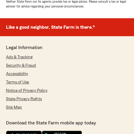
Neither State Farm nor its agents provide tax or legal advice. Please consult a tax or legal
advisor for advice regarding your personal circumstances.
Like a good neighbor, State Farm is there.®
Legal Information
Ads & Tracking
Security & Fraud
Accessibility
Terms of Use
Notice of Privacy Policy
State Privacy Rights
Site Map
Download the State Farm mobile app today