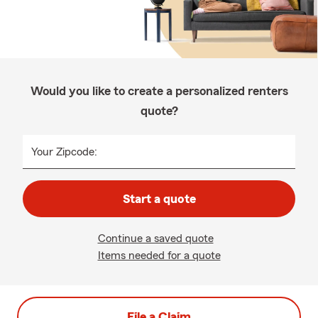
Would you like to create a personalized renters
quote?
Your Zipcode:
Start a quote
Continue a saved quote
Items needed for a quote
File a Claim