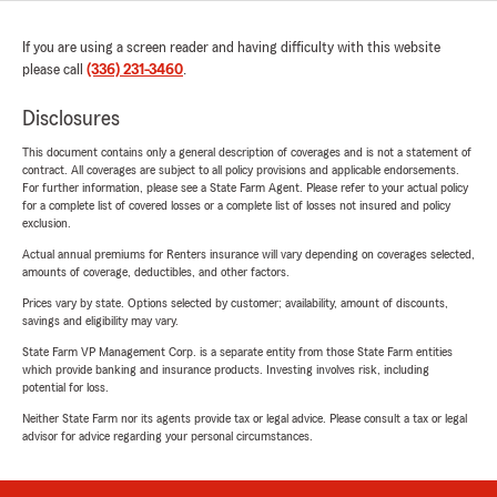
If you are using a screen reader and having difficulty with this website
please call
(336) 231-3460
.
Disclosures
This document contains only a general description of coverages and is not a statement of
contract. All coverages are subject to all policy provisions and applicable endorsements.
For further information, please see a State Farm Agent. Please refer to your actual policy
for a complete list of covered losses or a complete list of losses not insured and policy
exclusion.
Actual annual premiums for Renters insurance will vary depending on coverages selected,
amounts of coverage, deductibles, and other factors.
Prices vary by state. Options selected by customer; availability, amount of discounts,
savings and eligibility may vary.
State Farm VP Management Corp. is a separate entity from those State Farm entities
which provide banking and insurance products. Investing involves risk, including
potential for loss.
Neither State Farm nor its agents provide tax or legal advice. Please consult a tax or legal
advisor for advice regarding your personal circumstances.