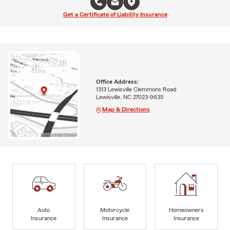
Get a Certificate of Liability Insurance
Office Address:
1313 Lewisville Clemmons Road
Lewisville, NC 27023-9635
Map & Directions
Auto
Motorcycle
Homeowners
Insurance
Insurance
Insurance