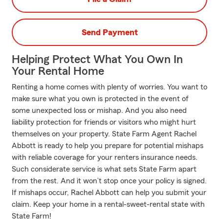
Send Payment
Helping Protect What You Own In
Your Rental Home
Renting a home comes with plenty of worries. You want to
make sure what you own is protected in the event of
some unexpected loss or mishap. And you also need
liability protection for friends or visitors who might hurt
themselves on your property. State Farm Agent Rachel
Abbott is ready to help you prepare for potential mishaps
with reliable coverage for your renters insurance needs.
Such considerate service is what sets State Farm apart
from the rest. And it won’t stop once your policy is signed.
If mishaps occur, Rachel Abbott can help you submit your
claim. Keep your home in a rental-sweet-rental state with
State Farm!