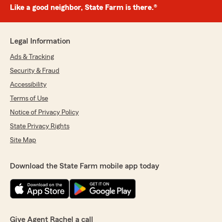
Like a good neighbor, State Farm is there.®
Legal Information
Ads & Tracking
Security & Fraud
Accessibility
Terms of Use
Notice of Privacy Policy
State Privacy Rights
Site Map
Download the State Farm mobile app today
Give Agent Rachel a call