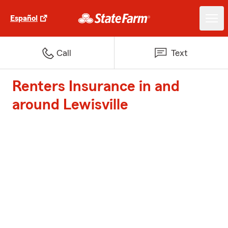
Español
Call
Text
Renters Insurance in and
around Lewisville