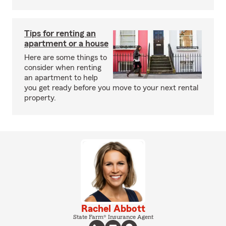
Tips for renting an
apartment or a house
Here are some things to
consider when renting
an apartment to help
you get ready before you move to your next rental
property.
Rachel Abbott
State Farm® Insurance Agent