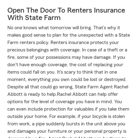
Open The Door To Renters Insurance
With State Farm
No one knows what tomorrow will bring. That’s why it
makes good sense to plan for the unexpected with a State
Farm renters policy. Renters insurance protects your
precious belongings with coverage. In case of a theft or a
fire, some of your possessions may have damage. If you
don't have enough coverage, the cost of replacing your
items could fall on you. It's scary to think that in one
moment, everything you own could be lost or destroyed.
Despite all that could go wrong, State Farm Agent Rachel
Abbott is ready to help.Rachel Abbott can help offer
options for the level of coverage you have in mind. You
can even include protection for valuables if you take them
outside your home. For example, if your bicycle is stolen
from work, a pipe suddenly bursts in the unit above you
and damages your furniture or your personal property is