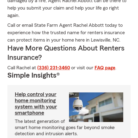
damaged by a fire, Agent Rachel Abbott can be there to
help you submit your claim and help your life go right
again.
Call or email State Farm Agent Rachel Abbott today to
experience how the trusted name for renters insurance
can protect items in your home here in Lewisville, NC.
Have More Questions About Renters
Insurance?
Call Rachel at
(336) 231-3460
or visit our
FAQ page
.
Simple Insights®
Help control your
home monitoring
system with your
smartphone
The latest generation of
smart home monitoring goes far beyond smoke
detection and intrusion alerts.