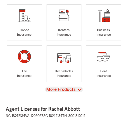
Condo
Renters
Business
Insurance
Insurance
Insurance
Life
Rec Vehicles
Boat
Insurance
Insurance
Insurance
View
More Products
Agent Licenses for Rachel Abbott
NC-18242134
VA-1296067
SC-18242134
TN-3001812012